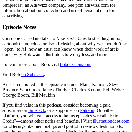
Simplecast, an AdsWizz company. See pcm.adswizz.com for
information about our collection and use of personal data for
advertising.
Episode Notes
Giuseppe Castellano talks to
New York Times
best-selling author,
cartoonist, and educator, Bob Eckstein, about why we shouldn’t be
“open” to AI; how an artist can know when their work of art is
done; why Bob wants illustrators to worry less; and more.
To learn more about Bob, visit
bobeckstein.com
.
Find Bob
on Substack
.
Artists mentioned in this episode include: Maira Kalman, Steve
Brodner, Sam Gross, James Thurber, Charles Saxton, Bob Weber,
George Booth, Bill Mauldin
If you find value in this podcast, consider becoming a paid
subscriber on
Substack
, or a supporter on
Patreon
. On either
platform, you will gain access to bonus episodes we call “Extra
Credit”—among other perks and benefits. | Visit
illustrationdept.com
for offerings like mentorships and portfolio reviews, testimonials,
our alumni showcase, and more. | Music for the podcast was created