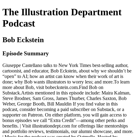
The Illustration Department
Podcast
Bob Eckstein
Episode Summary
Giuseppe Castellano talks to New York Times best-selling author,
cartoonist, and educator, Bob Eckstein, about why we shouldn’t be
“open” to AI; how an artist can know when their work of art is
done; why Bob wants illustrators to worry less; and more.To learn
more about Bob, visit bobeckstein.com.Find Bob on
Substack.Artists mentioned in this episode include: Maira Kalman,
Steve Brodner, Sam Gross, James Thurber, Charles Saxton, Bob
Weber, George Booth, Bill Mauldin If you find value in this
podcast, consider becoming a paid subscriber on Substack, or a
supporter on Patreon. On either platform, you will gain access to
bonus episodes we call “Extra Credit”—among other perks and
benefits. | Visit illustrationdept.com for offerings like mentorships
and portfolio reviews, testimonials, our alumni showcase, and more.
| Music for the podcast was created by Oatmello. Hosted by